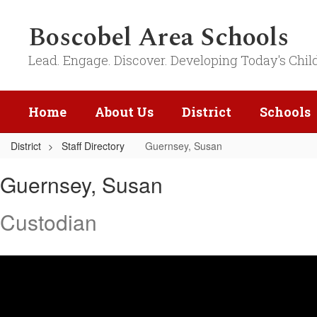
Skip
to
Boscobel Area Schools
main
content
Lead. Engage. Discover. Developing Today's Chil
Home
About Us
District
Schools
District
Staff Directory
Guernsey, Susan
Guernsey,
Guernsey, Susan
Susan
Custodian