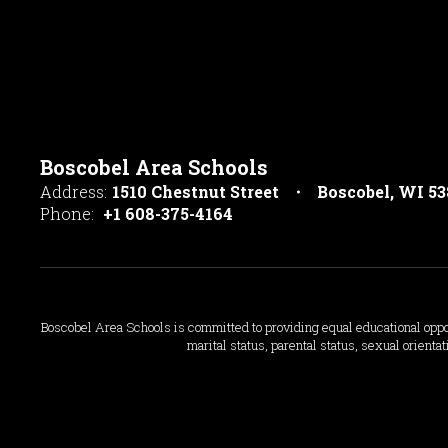
Boscobel Area Schools
Address:
1510 Chestnut Street
Boscobel, WI 5
Phone:
+1 608-375-4164
Boscobel Area Schools is committed to providing equal educational opportun
marital status, parental status, sexual orientat