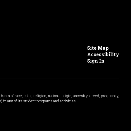
Site Map
Accessibility
Sign In
asis of race, color, religion, national origin, ancestry, creed, pregnancy,
s) in any of its student programs and activities.