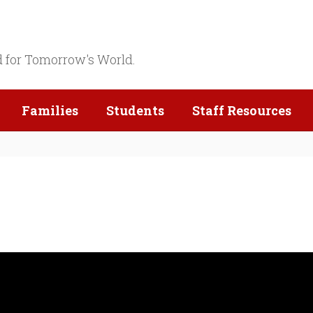
d for Tomorrow's World.
Families
Students
Staff Resources