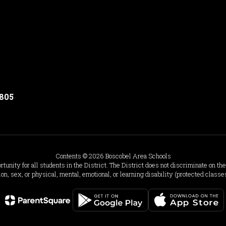
3805
Contents © 2026 Boscobel Area Schools
ity for all students in the District. The District does not discriminate on the b
ion, sex, or physical, mental, emotional, or learning disability (protected classe