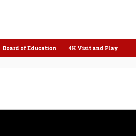
Popular Links
Board of Education
4K Visit and Play