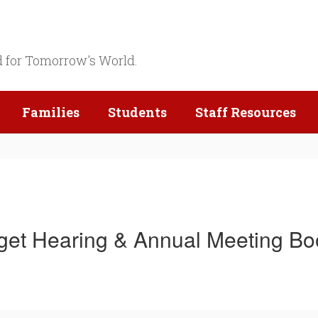
d for Tomorrow's World.
Families
Students
Staff Resources
et Hearing & Annual Meeting Bo