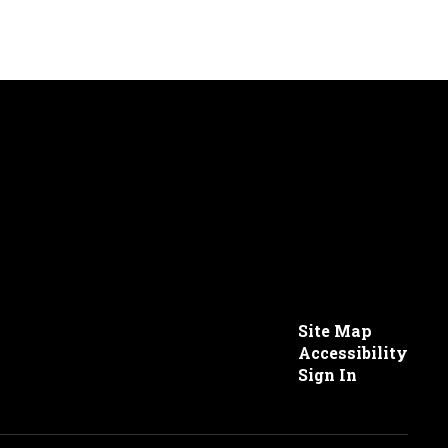
Site Map
Accessibility
Sign In