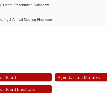
 Budget Presentation Slideshow
aring & Annual Meeting Final.docx
ol Board
Agendas and Minutes
ol Board Elections