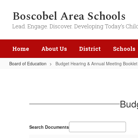
Skip
to
Boscobel Area Schools
main
content
Lead. Engage. Discover. Developing Today's Chil
Home
About Us
District
Schools
Board of Education
Budget Hearing & Annual Meeting Booklet
Budget
Hearing
&
Annual
Budg
Meeting
Booklet
Search Documents