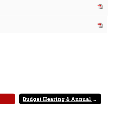
Budget Hearing & Annual Meeting Booklet