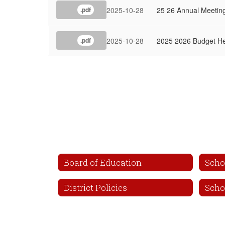
2025-10-28
25 26 Annual Meeting
.pdf
2025-10-28
2025 2026 Budget He
.pdf
Board of Education
Scho
District Policies
Scho