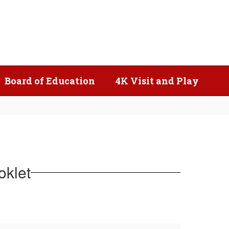
Popular Links
Board of Education
4K Visit and Play
oklet