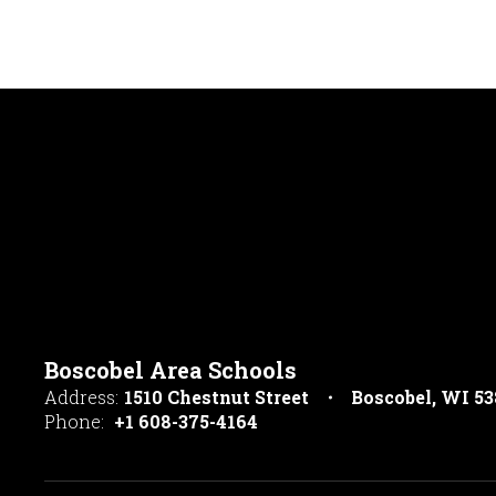
Boscobel Area Schools
Address:
1510 Chestnut Street
Boscobel, WI 5
Phone:
+1 608-375-4164