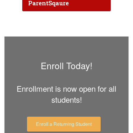
ParentSqaure
Enroll Today!
Enrollment is now open for all
students!
Enroll a Returning Student