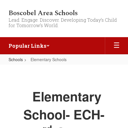
Skip
to
Boscobel Area Schools
main
Lead. Engage. Discover. Developing Today's Child
content
for Tomorrow's World.
Popular Links
Schools
Elementary Schools
Elementary
Schools
Elementary
School- ECH-