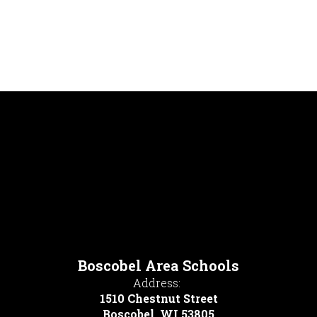
Boscobel Area Schools
Address:
1510 Chestnut Street
Boscobel, WI 53805