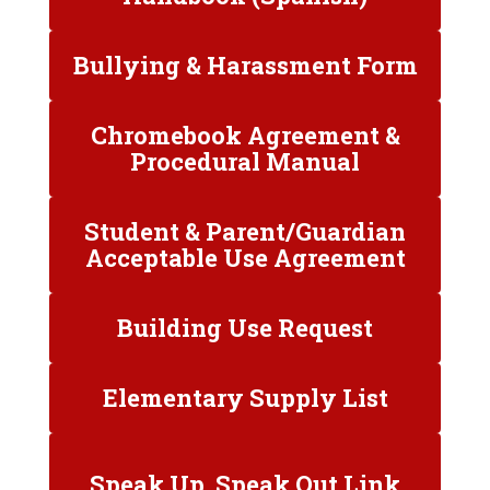
Bullying & Harassment Form
Chromebook Agreement &
Procedural Manual
Student & Parent/Guardian
Acceptable Use Agreement
Building Use Request
Elementary Supply List
Speak Up, Speak Out Link