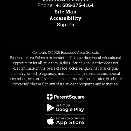
Phone:
+1 608-375-4164
Site Map
Accessibility
Sign In
Contents © 2026 Boscobel Area Schools
Boscobel Area Schools is committed to providing equal educational
opportunity for all students in the District. The District does not
discriminate on the basis of race, color, religion, national origin,
ancestry, creed, pregnancy, marital status, parental status, sexual
orientation, sex, or physical, mental, emotional, or learning disability
(protected classes) in any of its student programs and activities.