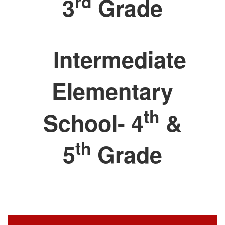
rd
3
Grade
Intermediate
Elementary
th
School- 4
&
th
5
Grade