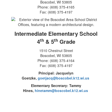
Boscobel, WI 53805
Phone: (608) 375-4165
Fax: (608) 375-4197
Intermediate Elementary School
th
th
4
& 5
Grade
1510 Chestnut Street
Boscobel, WI 53805
Phone: (608) 375-4164
Fax: (608) 375-4197
Principal: Jacquelyn
Goetzke,
goetjacq@boscobel.k12.wi.us
Elementary Secretary: Tammy
Hines,
hinetamm@boscobel.k12.wi.us