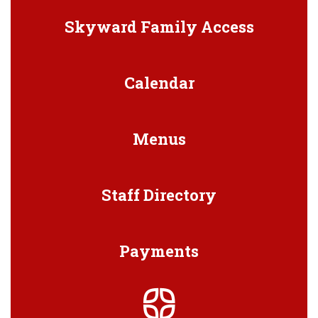
Skyward Family Access
Calendar
Menus
Staff Directory
Payments