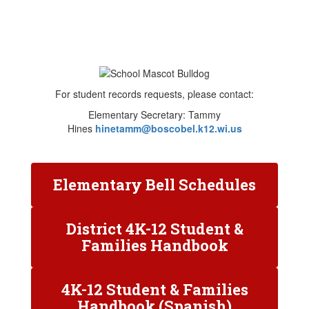
For student records requests, please contact:
Elementary Secretary: Tammy
Hines
hinetamm@boscobel.k12.wi.us
Elementary Bell Schedules
District 4K-12 Student &
Families Handbook
4K-12 Student & Families
Handbook (Spanish)