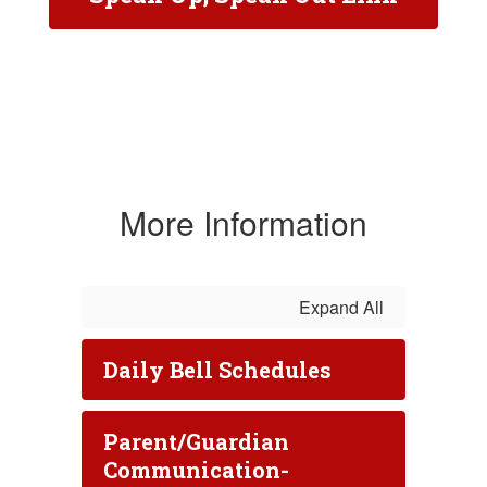
More Information
Expand All
Daily Bell Schedules
Parent/Guardian
Communication-