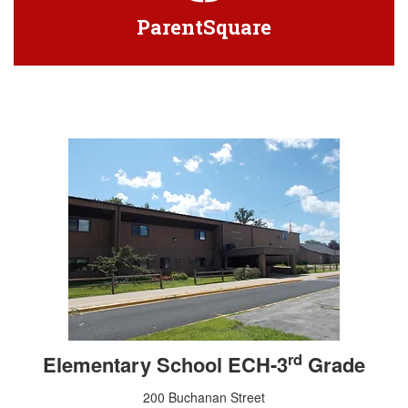
ParentSquare
rd
Elementary School ECH-3
Grade
200 Buchanan Street