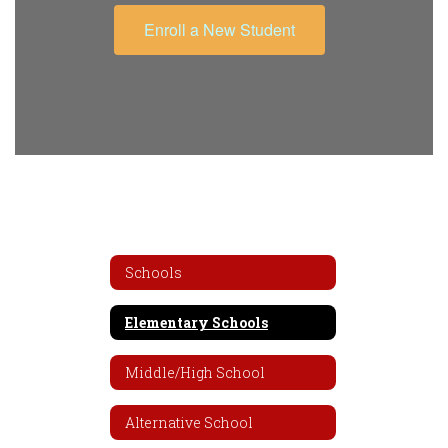
Enroll a New Student
Schools
Elementary Schools
Middle/High School
Alternative School