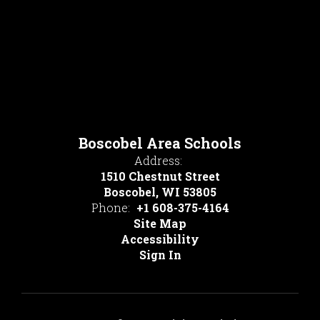
Boscobel Area Schools
Address:
1510 Chestnut Street
Boscobel, WI 53805
Phone:
+1 608-375-4164
Site Map
Accessibility
Sign In