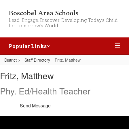
Skip
to
Boscobel Area Schools
main
Lead. Engage. Discover. Developing Today's Child
content
for Tomorrow's World.
Popular Links
District
Staff Directory
Fritz, Matthew
Fritz,
Fritz, Matthew
Matthew
Phy. Ed/Health Teacher
Send Message