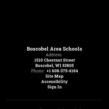
Boscobel Area Schools
Address:
1510 Chestnut Street
Boscobel, WI 53805
Phone:
+1 608-375-4164
Site Map
Accessibility
Sign In