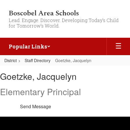
Skip
to
Boscobel Area Schools
main
Lead. Engage. Discover. Developing Today's Child
content
for Tomorrow's World.
Popular Links
District
Staff Directory
Goetzke, Jacquelyn
Goetzke,
Goetzke, Jacquelyn
Jacquelyn
Elementary Principal
Send Message