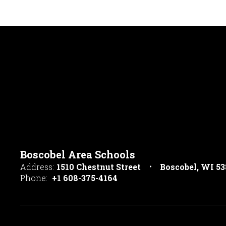
Boscobel Area Schools
Address:
1510 Chestnut Street
Boscobel, WI 5
Phone:
+1 608-375-4164