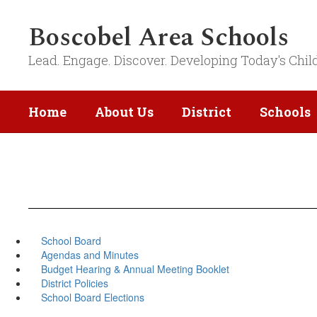
Skip
to
Boscobel Area Schools
main
content
Lead. Engage. Discover. Developing Today's Chil
Home
About Us
District
Schools
School Board
Agendas and Minutes
Budget Hearing & Annual Meeting Booklet
District Policies
School Board Elections