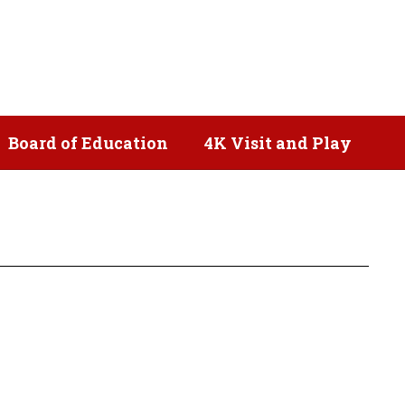
Popular Links
Board of Education
4K Visit and Play