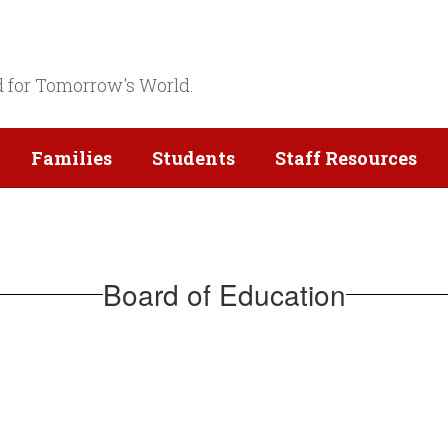
d for Tomorrow's World.
Families
Students
Staff Resources
Board of Education