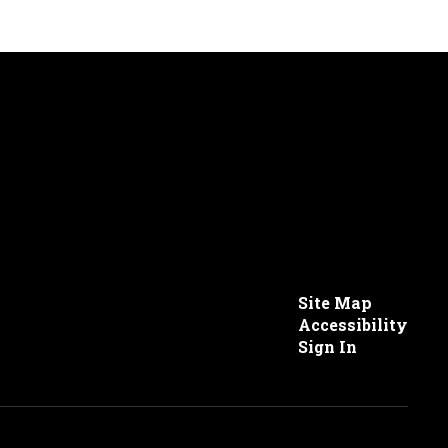
Site Map
Accessibility
Sign In