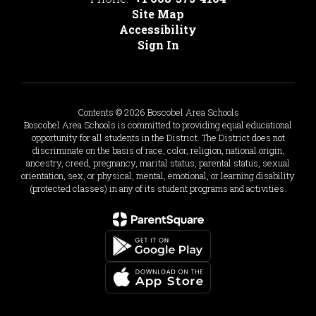
Site Map
Accessibility
Sign In
Contents © 2026 Boscobel Area Schools
Boscobel Area Schools is committed to providing equal educational
opportunity for all students in the District. The District does not
discriminate on the basis of race, color, religion, national origin,
ancestry, creed, pregnancy, marital status, parental status, sexual
orientation, sex, or physical, mental, emotional, or learning disability
(protected classes) in any of its student programs and activities.