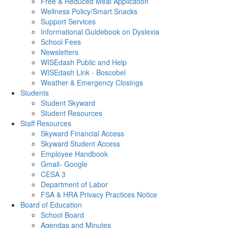
Free & Reduced Meal Application
Wellness Policy/Smart Snacks
Support Services
Informational Guidebook on Dyslexia
School Fees
Newsletters
WISEdash Public and Help
WISEdash Link - Boscobel
Weather & Emergency Closings
Students
Student Skyward
Student Resources
Staff Resources
Skyward Financial Access
Skyward Student Access
Employee Handbook
Gmail- Google
CESA 3
Department of Labor
FSA & HRA Privacy Practices Notice
Board of Education
School Board
Agendas and Minutes