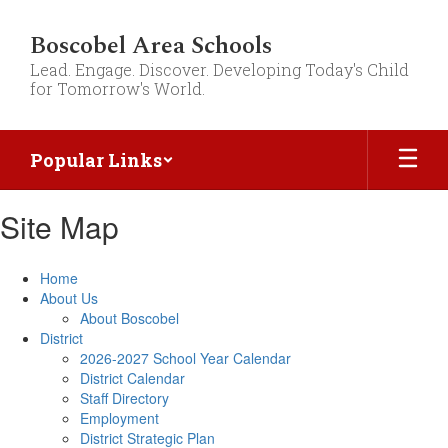
Skip
to
Boscobel Area Schools
main
Lead. Engage. Discover. Developing Today's Child
content
for Tomorrow's World.
Popular Links
Site Map
Home
About Us
About Boscobel
District
2026-2027 School Year Calendar
District Calendar
Staff Directory
Employment
District Strategic Plan