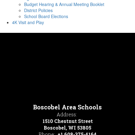
Budget Hearing & Annual Meeting Booklet
District Policies
School Board Elections
4K Visit and Play
Boscobel Area Schools
Address:
1510 Chestnut Street
Boscobel, WI 53805
Phone:
+1 608-375-4164