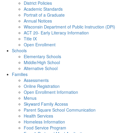
District Policies
Academic Standards
Portrait of a Graduate
Annual Notices
Wisconsin Department of Public Instruction (DPI)
ACT 20- Early Literacy Information
Title IX
Open Enrollment
Schools
Elementary Schools
Middle/High School
Alternative School
Families
Assessments
Online Registration
Open Enrollment Information
Menus
Skyward Family Access
Parent Square School Communication
Health Services
Homeless Information
Food Service Program